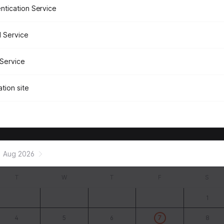
ntication Service
 Service
Service
tion site
Aug 2026
T
W
T
F
S
1
4
5
6
7
8