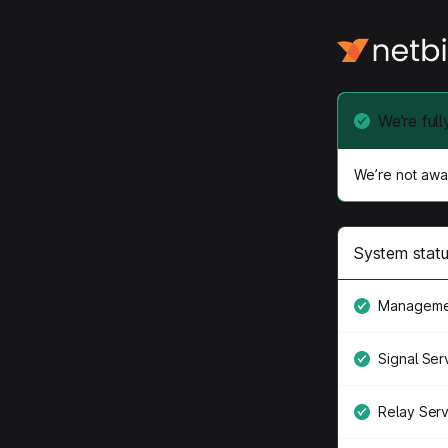
We’re full
We’re not awar
System stat
Manageme
Signal Ser
Relay Ser