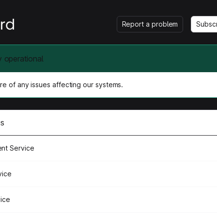
Report a problem
Subsc
y operational
e of any issues affecting our systems.
us
nt Service
vice
vice