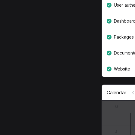
User authe
Dashboard
Packages 
Documenta
Website
Calendar
M
3